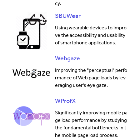
cy.
SBUWear
Using wearable devices to impro
ve the accessibility and usability
of smartphone applications.
Webgaze
Improving the "perceptual" perfo
rmance of Web page loads by lev
eraging user's eye gaze.
WProfX
Significantly improving mobile pa
ge load performance by studying
the fundamental bottlenecks in t
he mobile page load process.