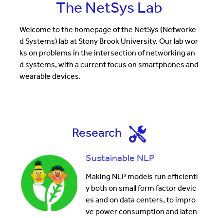
The NetSys Lab
Welcome to the homepage of the NetSys (Networke
d Systems) lab at Stony Brook University. Our lab wor
ks on problems in the intersection of networking an
d systems, with a current focus on smartphones and
wearable devices.
Research
Sustainable NLP
Making NLP models run efficientl
y both on small form factor devic
es and on data centers, to impro
ve power consumption and laten