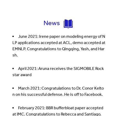
News
June 2021: Irene paper on modeling energy of N
LP applications accepted at ACL, demo accepted at
EMNLP. Congratulations to Qingqing, Yash, and Har
sh.
April 2021: Aruna receives the SIGMOBILE Rock
star award
March 2021: Congratulations to Dr. Conor Kelto
n on his successful defense. He is off to Facebook.
February 2021: BBR bufferbloat paper accepted
at IMC. Congratulations to Rebecca and Santiago.