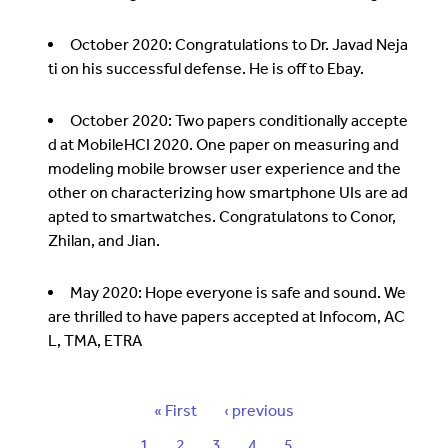
October 2020: Congratulations to Dr. Javad Neja
ti on his successful defense. He is off to Ebay.
October 2020: Two papers conditionally accepte
d at MobileHCI 2020. One paper on measuring and
modeling mobile browser user experience and the
other on characterizing how smartphone UIs are ad
apted to smartwatches. Congratulatons to Conor,
Zhilan, and Jian.
May 2020: Hope everyone is safe and sound. We
are thrilled to have papers accepted at Infocom, AC
L, TMA, ETRA
P
F
« First
P
‹ previous
a
i
r
P
1
C
2
P
3
P
4
P
5
…