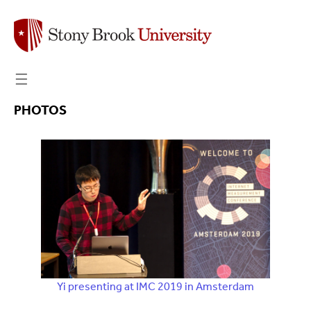
☰
PHOTOS
Yi presenting at IMC 2019 in Amsterdam