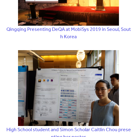
Qingqing Presenting DeQA at MobiSys 2019 in Seoul, Sout
h Korea
High School student and Simon Scholar Caitlin Chou prese
nting her poster