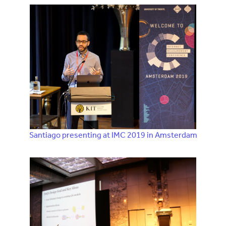
Santiago presenting at IMC 2019 in Amsterdam