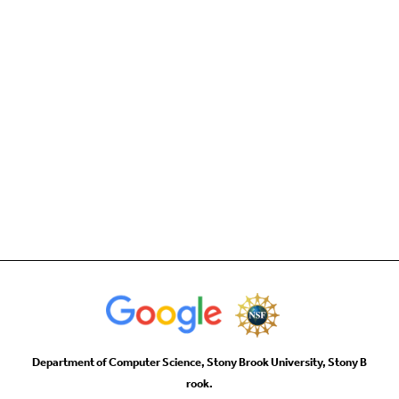
Department of Computer Science, Stony Brook University, Stony B
rook.