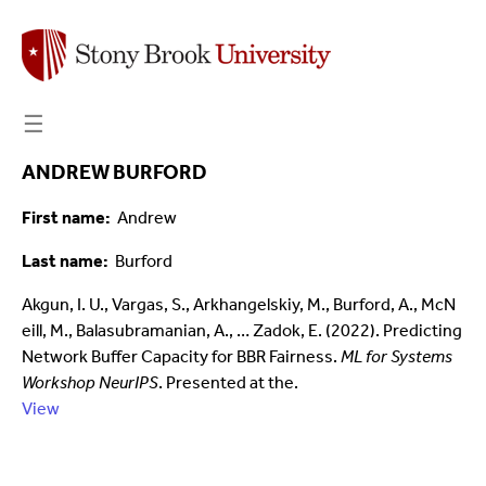
☰
ANDREW BURFORD
First name
Andrew
Last name
Burford
Akgun, I. U., Vargas, S., Arkhangelskiy, M., Burford, A., McN
eill, M., Balasubramanian, A., … Zadok, E. (2022). Predicting
Network Buffer Capacity for BBR Fairness.
ML for Systems
Workshop NeurIPS
. Presented at the.
View