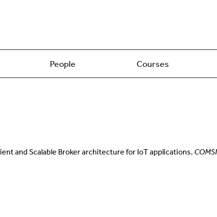
People
Courses
lient and Scalable Broker architecture for IoT applications.
COMS