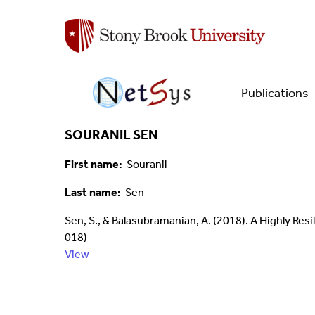
Main menu
Home
Publications
SOURANIL SEN
First name
Souranil
Last name
Sen
Sen, S., & Balasubramanian, A. (2018). A Highly Resi
018)
View