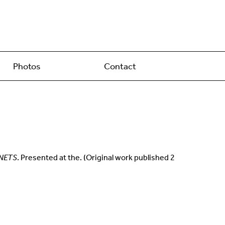
Photos
Contact
NETS
. Presented at the. (Original work published 2