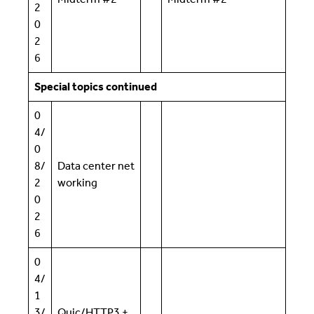
2
0
2
6
Special topics continued
0
4/
0
8/
Data center net
2
working
0
2
6
0
4/
1
3/
Quic/HTTP3 +