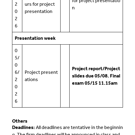
for project presentatio
2
urs for project
n
0
presentation
2
6
Presentation week
0
5/
0
Project report/Project
6/
Project present
slides due 05/08. Final
2
ations
exam 05/15 11.15am
0
2
6
Others
Deadlines:
All deadlines are tentative in the beginnin
g. The firm deadlines will be announced in class and