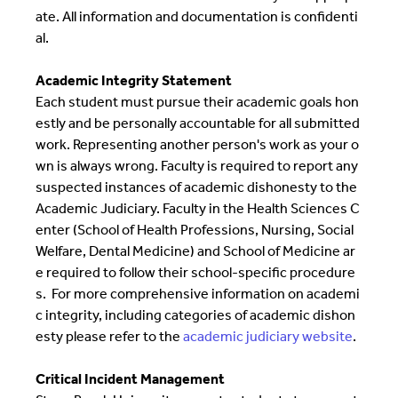
ate. All information and documentation is confidenti
al.
Academic Integrity Statement
Each student must pursue their academic goals hon
estly and be personally accountable for all submitted
work. Representing another person's work as your o
wn is always wrong. Faculty is required to report any
suspected instances of academic dishonesty to the
Academic Judiciary. Faculty in the Health Sciences C
enter (School of Health Professions, Nursing, Social
Welfare, Dental Medicine) and School of Medicine ar
e required to follow their school-specific procedure
s. For more comprehensive information on academi
c integrity, including categories of academic dishon
esty please refer to the
academic judiciary website
.
Critical Incident Management