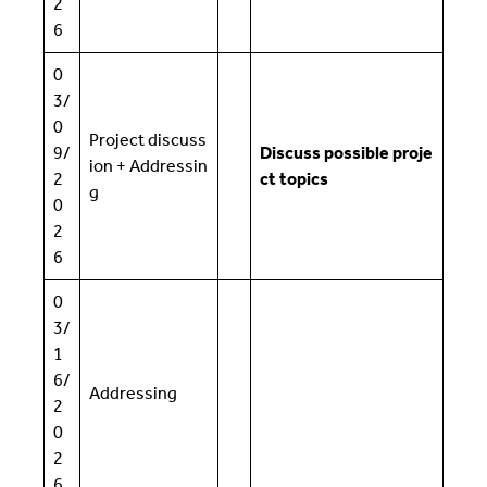
2
6
0
3/
0
Project discuss
9/
Discuss possible proje
ion + Addressin
2
ct topics
g
0
2
6
0
3/
1
6/
Addressing
2
0
2
6