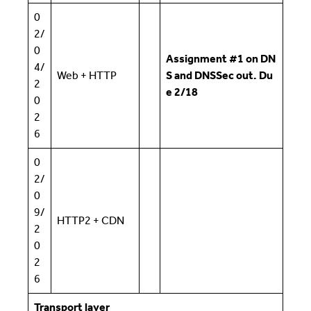
0
2/
0
Assignment #1 on DN
4/
Web + HTTP
S and DNSSec out. Du
2
e 2/18
0
2
6
0
2/
0
9/
HTTP2 + CDN
2
0
2
6
Transport layer