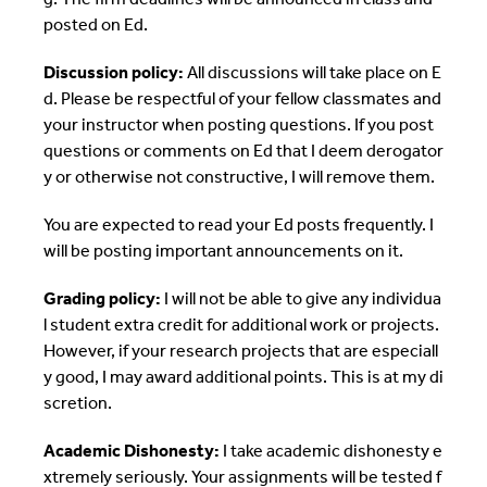
posted on Ed.
Discussion policy:
All discussions will take place on E
d. Please be respectful of your fellow classmates and
your instructor when posting questions. If you post
questions or comments on Ed that I deem derogator
y or otherwise not constructive, I will remove them.
You are expected to read your Ed posts frequently. I
will be posting important announcements on it.
Grading policy:
I will not be able to give any individua
l student extra credit for additional work or projects.
However, if your research projects that are especiall
y good, I may award additional points. This is at my di
scretion.
Academic Dishonesty:
I take academic dishonesty e
xtremely seriously. Your assignments will be tested f