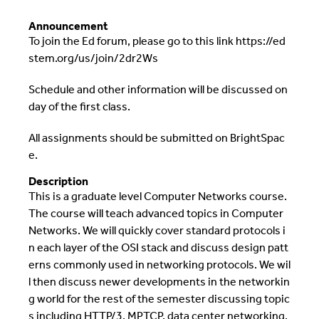
Announcement
To join the Ed forum, please go to this link https://ed
stem.org/us/join/2dr2Ws
Schedule and other information will be discussed on
day of the first class.
All assignments should be submitted on BrightSpac
e.
Description
This is a graduate level Computer Networks course.
The course will teach advanced topics in Computer
Networks. We will quickly cover standard protocols i
n each layer of the OSI stack and discuss design patt
erns commonly used in networking protocols. We wil
l then discuss newer developments in the networkin
g world for the rest of the semester discussing topic
s including HTTP/3, MPTCP, data center networking,