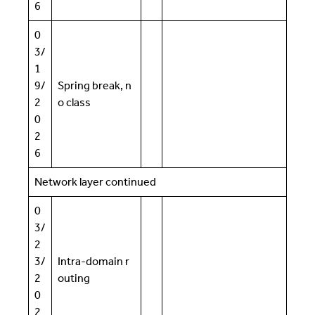
6
0
3/
1
9/
Spring break, n
2
o class
0
2
6
Network layer continued
0
3/
2
3/
Intra-domain r
2
outing
0
2