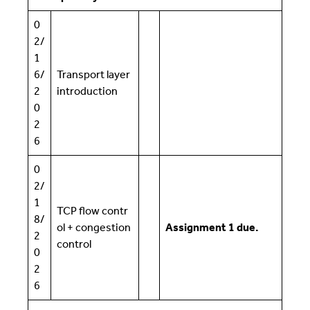
0
2/
1
6/
Transport layer
2
introduction
0
2
6
0
2/
1
TCP flow contr
8/
ol + congestion
Assignment 1 due.
2
control
0
2
6