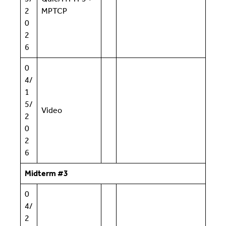
2
MPTCP
0
2
6
0
4/
1
5/
Video
2
0
2
6
Midterm #3
0
4/
2