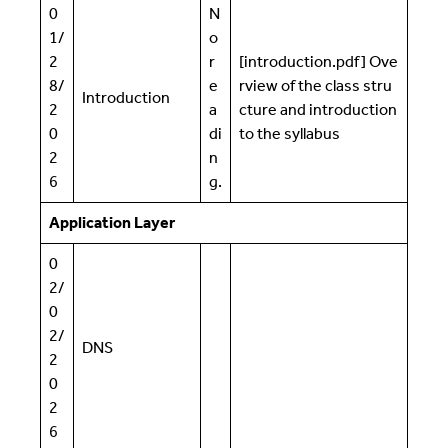
0
N
1/
o
2
r
[introduction.pdf] Ove
8/
e
rview of the class stru
Introduction
2
a
cture and introduction
0
di
to the syllabus
2
n
6
g.
Application Layer
0
2/
0
2/
DNS
2
0
2
6