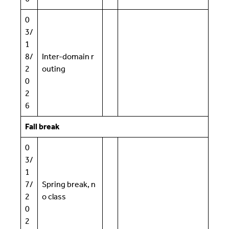
0
3/
1
8/
Inter-domain r
2
outing
0
2
6
Fall break
0
3/
1
7/
Spring break, n
2
o class
0
2