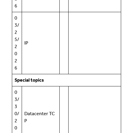
6
0
3/
2
5/
IP
2
0
2
6
Special topics
0
3/
3
0/
Datacenter TC
2
P
0