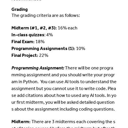
Grading
The grading criteria are as follows:
Midterm (#1, #2, #3):
16% each
In-class quizzes
: 4%
Final Exam:
18%
Programming Assignments (1):
10%
Final Project:
22%
Programming Assignment:
There will be one progra
mming assignment and you should write your progr
am in Python. You can use AI tools to understand the
assignment but you cannot use it to write code. Plea
se add citations about how to used any AI tools. In yo
ur first midterm, you will be asked detailed question
s about the assignment including coding questions.
Midterm:
There are 3 midterms each covering the s