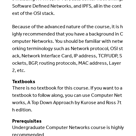
Software Defined Networks, and IPFS, all in the cont
ext of the OSI stack.
Because of the advanced nature of the course, it is h
ighly recommended that you have a background in C
omputer Networks. You should be familiar with netw
orking terminology such as Network protocol, OSI st
ack, Network Interface Card, IP address, TCP/UDP, S
ockets, BGP, routing protocols, MAC address, Layer
2, etc.
Textbooks
There is no textbook for this course. If you want to a
textbook to follow along, you can use Computer Net
works, A Top Down Approach by Kurose and Ross 7t
h edition.
Prerequisites
Undergraduate Computer Networks course is highly
recommended