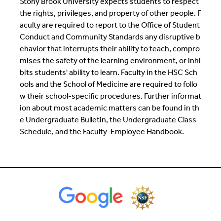
Stony Brook University expects students to respect
the rights, privileges, and property of other people. F
aculty are required to report to the Office of Student
Conduct and Community Standards any disruptive b
ehavior that interrupts their ability to teach, compro
mises the safety of the learning environment, or inhi
bits students' ability to learn. Faculty in the HSC Sch
ools and the School of Medicine are required to follo
w their school-specific procedures. Further informat
ion about most academic matters can be found in th
e Undergraduate Bulletin, the Undergraduate Class
Schedule, and the Faculty-Employee Handbook.