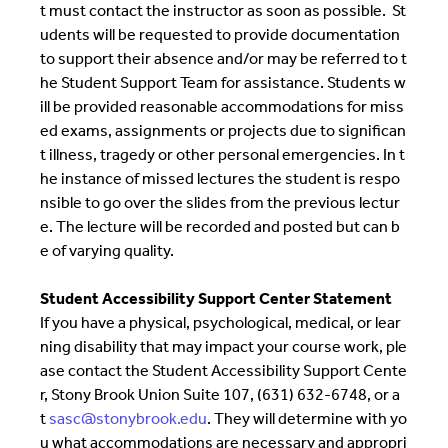
t must contact the instructor as soon as possible. St
udents will be requested to provide documentation
to support their absence and/or may be referred to t
he Student Support Team for assistance. Students w
ill be provided reasonable accommodations for miss
ed exams, assignments or projects due to significan
t illness, tragedy or other personal emergencies. In t
he instance of missed lectures the student is respo
nsible to go over the slides from the previous lectur
e. The lecture will be recorded and posted but can b
e of varying quality.
Student Accessibility Support Center Statement
If you have a physical, psychological, medical, or lear
ning disability that may impact your course work, ple
ase contact the Student Accessibility Support Cente
r, Stony Brook Union Suite 107, (631) 632-6748, or a
t
sasc@stonybrook.edu
. They will determine with yo
u what accommodations are necessary and appropri