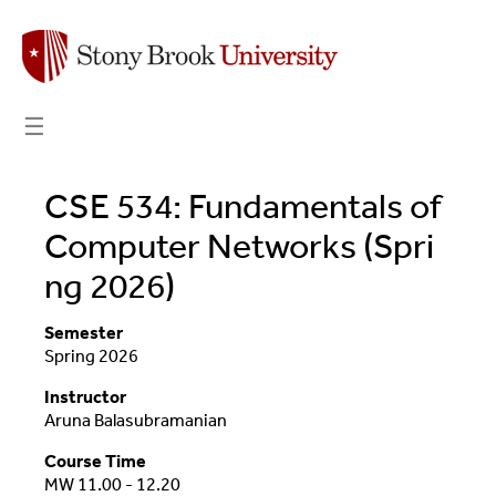
☰
CSE 534: Fundamentals of
Computer Networks (Spri
ng 2026)
Semester
Spring 2026
Instructor
Aruna Balasubramanian
Course Time
MW 11.00 - 12.20