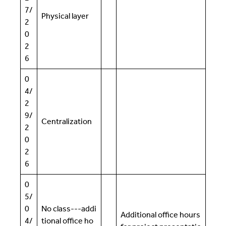
7/
Physical layer
2
0
2
6
0
4/
2
9/
Centralization
2
0
2
6
0
5/
0
No class---addi
Additional office hours
4/
tional office ho