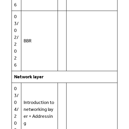
6
0
3/
0
2/
BBR
2
0
2
6
Network layer
0
3/
0
Introduction to
4/
networking lay
2
er + Addressin
0
g