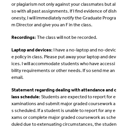
or plagiarism not only against your classmates but al
so with all past assignments. If I find evidence of dish
onesty, I will immediately notify the Graduate Progra
m Director and give you an F in the class.
Recordings:
The class will not be recorded.
Laptop and devices:
I have a no-laptop and no-devic
e policy in class. Please put away your laptop and dev
ices. I will accommodate students who have accessi
bility requirements or other needs. If so send me an
email.
Statement regarding dealing with attendance and c
lass schedule:
Students are expected to report for e
xaminations and submit major graded coursework a
s scheduled. If a student is unable to report for any e
xams or complete major graded coursework as sche
duled due to extenuating circumstances, the studen