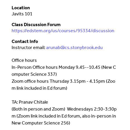
Location
Javits 101
Class Discussion Forum
https://edstem.org/us/courses/95334/discussion
Contact Info
Instructor email:
arunab@cs.stonybrook.edu
Office hours
In-Person Office hours Monday 9.45--10.45 (New C
omputer Science 337)
Zoom office hours Thursday 3.15pm - 4.15pm (Zoo
m link included in Ed forum)
TA: Pranav Chitale
(Both in person and Zoom)
Wednesdays 2:30-3:30p
m (Zoom link included in Ed forum, also in-person in
New Computer Science 256)