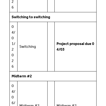
2
6
Switching to switching
0
4/
0
1/
Project proposal due 0
Switching
2
4/03
0
2
6
Midterm #2
0
4/
0
6/
Midterm #2
Midterm #2