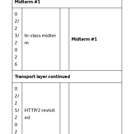
Midterm #1
0
2/
2
3/
In-class midter
Midterm #1
2
m
0
2
6
Transport layer continued
0
2/
2
5/
HTTP/2 revisit
2
ed
0
2