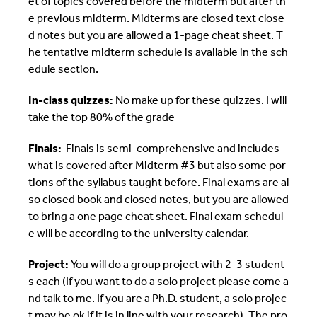
et of topics covered before the midterm but after th
e previous midterm. Midterms are closed text close
d notes but you are allowed a 1-page cheat sheet. T
he tentative midterm schedule is available in the sch
edule section.
In-class quizzes:
No make up for these quizzes. I will
take the top 80% of the grade
Finals:
Finals is semi-comprehensive and includes
what is covered after Midterm #3 but also some por
tions of the syllabus taught before. Final exams are al
so closed book and closed notes, but you are allowed
to bring a one page cheat sheet. Final exam schedul
e will be according to the university calendar.
Project:
You will do a group project with 2-3 student
s each (If you want to do a solo project please come a
nd talk to me. If you are a Ph.D. student, a solo projec
t may be ok if it is in line with your research). The pro