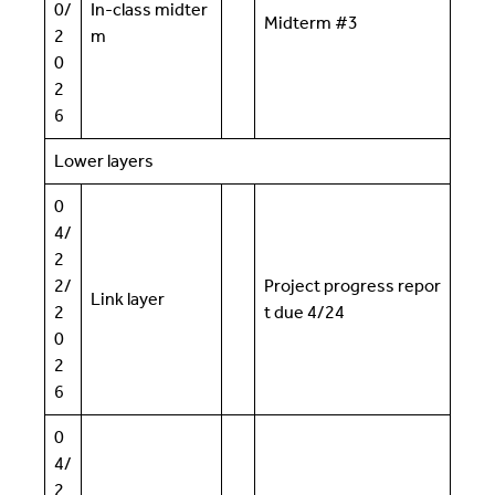
0/
In-class midter
Midterm #3
2
m
0
2
6
Lower layers
0
4/
2
2/
Project progress repor
Link layer
2
t due 4/24
0
2
6
0
4/
2