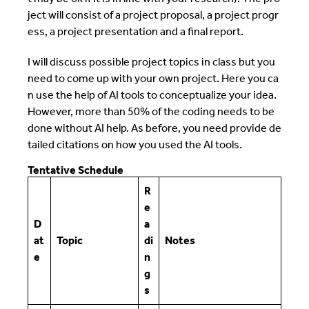
ject will consist of a project proposal, a project progr
ess, a project presentation and a final report.
I will discuss possible project topics in class but you
need to come up with your own project. Here you ca
n use the help of AI tools to conceptualize your idea.
However, more than 50% of the coding needs to be
done without AI help. As before, you need provide de
tailed citations on how you used the AI tools.
Tentative Schedule
R
e
D
a
at
Topic
di
Notes
e
n
g
s