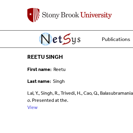
Main menu
Home
Publications
REETU SINGH
First name
Reetu
Last name
Singh
Lal, Y., Singh, R., Trivedi, H., Cao, Q., Balasubram
o
. Presented at the.
View