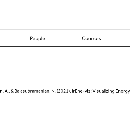
People
Courses
anian, A., & Balasubramanian, N. (2021). IrEne-viz: Visualizing E