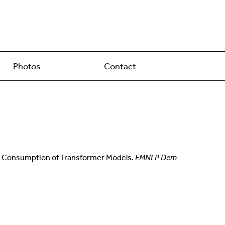
Photos
Contact
nergy Consumption of Transformer Models.
EMNLP Dem