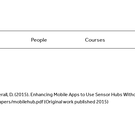
People
Courses
erall, D. (2015). Enhancing Mobile Apps to Use Sensor Hubs With
pers/mobilehub.pdf (Original work published 2015)