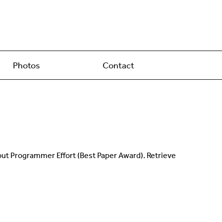
Photos
Contact
out Programmer Effort (Best Paper Award). Retrieve