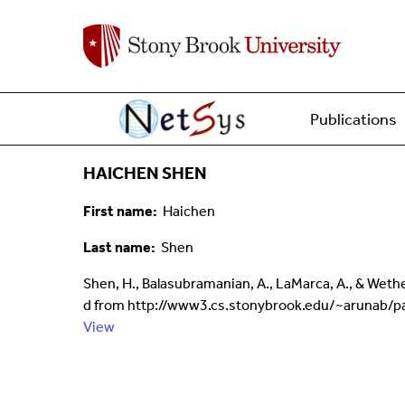
Main menu
Home
Publications
HAICHEN SHEN
First name
Haichen
Last name
Shen
Shen, H., Balasubramanian, A., LaMarca, A., & Weth
d from http://www3.cs.stonybrook.edu/~arunab/pa
View