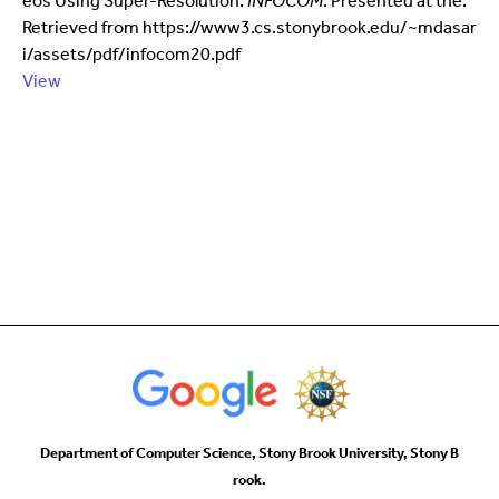
eos Using Super-Resolution.
INFOCOM
. Presented at the.
Retrieved from https://www3.cs.stonybrook.edu/~mdasar
i/assets/pdf/infocom20.pdf
View
Department of Computer Science, Stony Brook University, Stony B
rook.