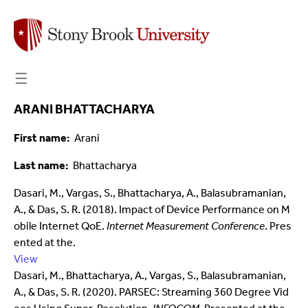
☰
ARANI BHATTACHARYA
First name
Arani
Last name
Bhattacharya
Dasari, M., Vargas, S., Bhattacharya, A., Balasubramanian,
A., & Das, S. R. (2018). Impact of Device Performance on M
obile Internet QoE.
Internet Measurement Conference
. Pres
ented at the.
View
Dasari, M., Bhattacharya, A., Vargas, S., Balasubramanian,
A., & Das, S. R. (2020). PARSEC: Streaming 360 Degree Vid