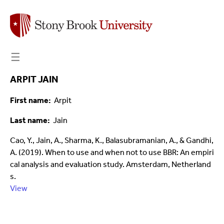
☰
ARPIT JAIN
First name
Arpit
Last name
Jain
Cao, Y., Jain, A., Sharma, K., Balasubramanian, A., & Gandhi,
A. (2019). When to use and when not to use BBR: An empiri
cal analysis and evaluation study. Amsterdam, Netherland
s.
View