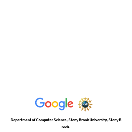
Department of Computer Science, Stony Brook University, Stony B
rook.