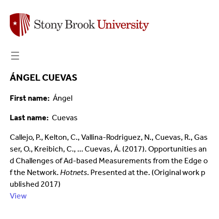
☰
ÁNGEL CUEVAS
First name
Ángel
Last name
Cuevas
Callejo, P., Kelton, C., Vallina-Rodriguez, N., Cuevas, R., Gas
ser, O., Kreibich, C., … Cuevas, Á. (2017). Opportunities an
d Challenges of Ad-based Measurements from the Edge o
f the Network.
Hotnets
. Presented at the. (Original work p
ublished 2017)
View