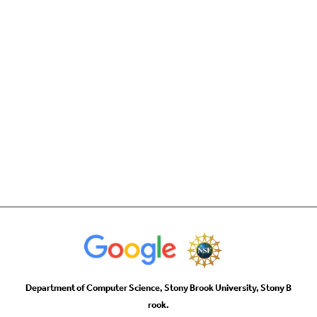
Department of Computer Science, Stony Brook University, Stony B
rook.