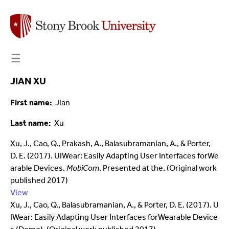
☰
JIAN XU
First name
Jian
Last name
Xu
Xu, J., Cao, Q., Prakash, A., Balasubramanian, A., & Porter,
D. E. (2017). UIWear: Easily Adapting User Interfaces forWe
arable Devices.
MobiCom
. Presented at the. (Original work
published 2017)
View
Xu, J., Cao, Q., Balasubramanian, A., & Porter, D. E. (2017). U
IWear: Easily Adapting User Interfaces forWearable Device