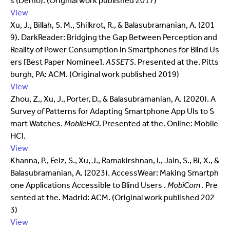
s (Demo). (Original work published 2017)
View
Xu, J., Billah, S. M., Shilkrot, R., & Balasubramanian, A. (201
9). DarkReader: Bridging the Gap Between Perception and
Reality of Power Consumption in Smartphones for Blind Us
ers [Best Paper Nominee].
ASSETS
. Presented at the. Pitts
burgh, PA: ACM. (Original work published 2019)
View
Zhou, Z., Xu, J., Porter, D., & Balasubramanian, A. (2020). A
Survey of Patterns for Adapting Smartphone App UIs to S
mart Watches.
MobileHCI
. Presented at the. Online: Mobile
HCI.
View
Khanna, P., Feiz, S., Xu, J., Ramakirshnan, I., Jain, S., Bi, X., &
Balasubramanian, A. (2023). AccessWear: Making Smartph
one Applications Accessible to Blind Users .
MobiCom
. Pre
sented at the. Madrid: ACM. (Original work published 202
3)
View