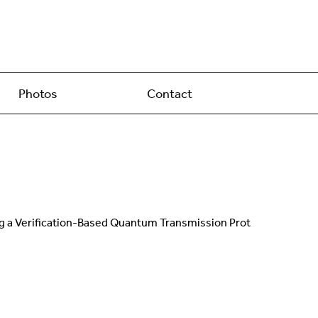
Photos
Contact
sing a Verification-Based Quantum Transmission Prot