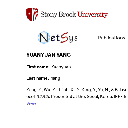
Main menu
Home
Publications
YUANYUAN YANG
First name
Yuanyuan
Last name
Yang
Zeng, Y., Wu, Z., Trinh, X. D., Yang, Y., Yu, N., &
ocol.
ICDCS
. Presented at the. Seoul, Korea: IEEE
View