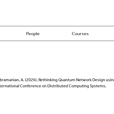
People
Courses
 Balasubramanian, A. (2026). Rethinking Quantum Network Design u
 International Conference on Distributed Computing Systems.