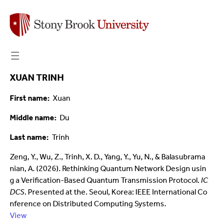
☰
XUAN TRINH
First name
Xuan
Middle name
Du
Last name
Trinh
Zeng, Y., Wu, Z., Trinh, X. D., Yang, Y., Yu, N., & Balasubrama
nian, A. (2026). Rethinking Quantum Network Design usin
g a Verification-Based Quantum Transmission Protocol.
IC
DCS
. Presented at the. Seoul, Korea: IEEE International Co
nference on Distributed Computing Systems.
View