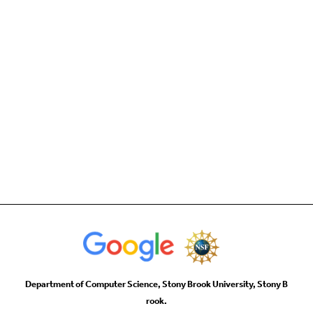
Department of Computer Science, Stony Brook University, Stony B
rook.