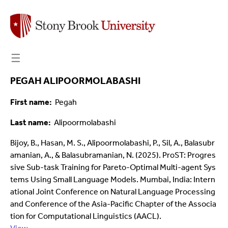
☰
PEGAH ALIPOORMOLABASHI
First name
Pegah
Last name
Alipoormolabashi
Bijoy, B., Hasan, M. S., Alipoormolabashi, P., Sil, A., Balasubr
amanian, A., & Balasubramanian, N. (2025). ProST: Progres
sive Sub-task Training for Pareto-Optimal Multi-agent Sys
tems Using Small Language Models. Mumbai, India: Intern
ational Joint Conference on Natural Language Processing
and Conference of the Asia-Pacific Chapter of the Associa
tion for Computational Linguistics (AACL).