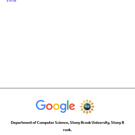
View
Department of Computer Science, Stony Brook University, Stony B
rook.