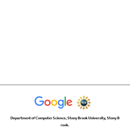
Department of Computer Science, Stony Brook University, Stony B
rook.