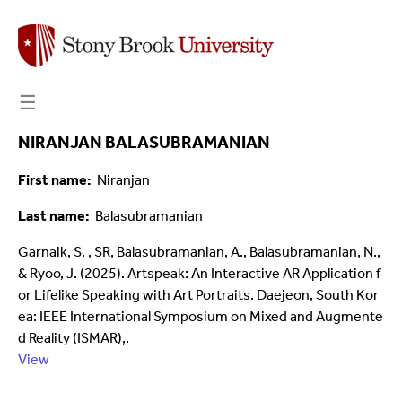
☰
NIRANJAN BALASUBRAMANIAN
First name
Niranjan
Last name
Balasubramanian
Garnaik, S. , SR, Balasubramanian, A., Balasubramanian, N.,
& Ryoo, J. (2025). Artspeak: An Interactive AR Application f
or Lifelike Speaking with Art Portraits. Daejeon, South Kor
ea: IEEE International Symposium on Mixed and Augmente
d Reality (ISMAR),.
View