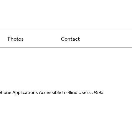
Photos
Contact
rtphone Applications Accessible to Blind Users .
Mobi