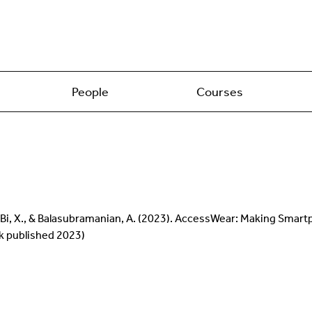
People
Courses
, S., Bi, X., & Balasubramanian, A. (2023). AccessWear: Making Sma
rk published 2023)